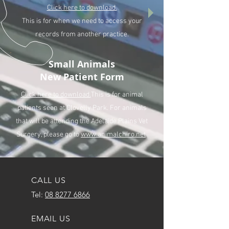
Click here to download.
This is for when we need to access your
records from another practice.
Small Animals
New Patient Form
Click here to download.
This is for animal
patients seen at Clovelly Park. For animals
that will be attending the Adelaide Plains Vet
Surgery, please go to
www.animalchiro.net
CALL US
Tel:
08 8277 6866
EMAIL US