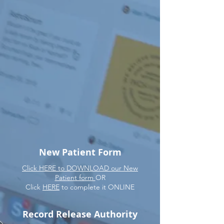
New Patient Form
Click HERE to DOWNLOAD our New
Patient form
OR
Click
HERE
to complete it ONLINE
Record Release Authority