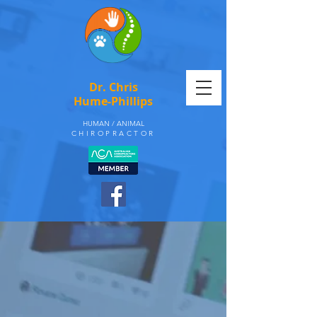
Dr. Chris
Hume-Phillips
HUMAN / ANIMAL
CHIROPRACTOR